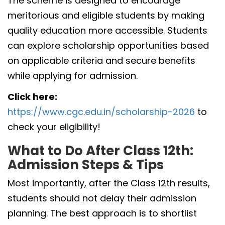
The scheme is designed to encourage
meritorious and eligible students by making
quality education more accessible. Students
can explore scholarship opportunities based
on applicable criteria and secure benefits
while applying for admission.
Click here:
https://www.cgc.edu.in/scholarship-2026
to
check your eligibility!
What to Do After Class 12th:
Admission Steps & Tips
Most importantly, after the Class 12th results,
students should not delay their admission
planning. The best approach is to shortlist