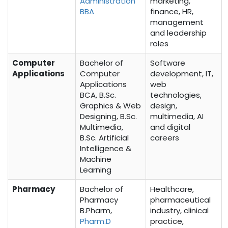
Administration
marketing,
BBA
finance, HR,
management
and leadership
roles
Computer
Bachelor of
Software
Applications
Computer
development, IT,
Applications
web
BCA, B.Sc.
technologies,
Graphics & Web
design,
Designing, B.Sc.
multimedia, AI
Multimedia,
and digital
B.Sc. Artificial
careers
Intelligence &
Machine
Learning
Pharmacy
Bachelor of
Healthcare,
Pharmacy
pharmaceutical
B.Pharm,
industry, clinical
Pharm.D
practice,