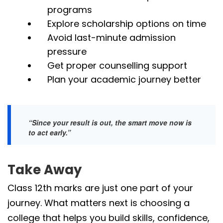
programs
Explore scholarship options on time
Avoid last-minute admission
pressure
Get proper counselling support
Plan your academic journey better
“Since your result is out, the smart move now is
to act early.”
Take Away
Class 12th marks are just one part of your
journey. What matters next is choosing a
college that helps you build skills, confidence,