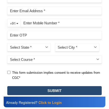
Already Registered?
Click to Login