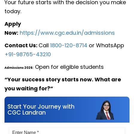
Your future starts with the decision you make
today.
Apply
Now:
https://www.cgc.edu.in/admissions
Contact Us:
Call
1800-120-8714
or WhatsApp
+91-98765-43210
Open for eligible students
Admissions 2026:
“Your success story starts now. What are
you waiting for?”
Start Your Journey with
CGC Landran