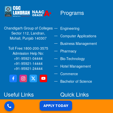
Programs
Chandigarh Group of Colleges
Engineering
Sector 112, Landran,
Computer Applications
Mohali, Punjab 140307
Business Management
Toll Free:
1800-200-3575
Pharmacy
Admission Help No:
+91-95921-04444
Bio-Technology
+91-95921-14444
Hotel Management
+91-95921-24444
Commerce
Bachelor of Science
Useful Links
Quick Links
APPLY TODAY
Student Grievance Redressal
Careers