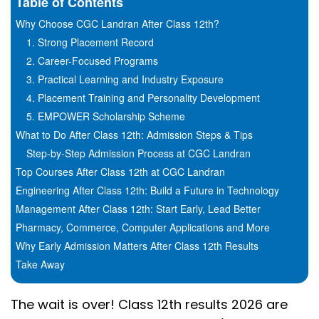
Table of Contents
Why Choose CGC Landran After Class 12th?
1. Strong Placement Record
2. Career-Focused Programs
3. Practical Learning and Industry Exposure
4. Placement Training and Personality Development
5. EMPOWER Scholarship Scheme
What to Do After Class 12th: Admission Steps & Tips
Step-by-Step Admission Process at CGC Landran
Top Courses After Class 12th at CGC Landran
Engineering After Class 12th: Build a Future in Technology
Management After Class 12th: Start Early, Lead Better
Pharmacy, Commerce, Computer Applications and More
Why Early Admission Matters After Class 12th Results
Take Away
The wait is over! Class 12th results 2026 are