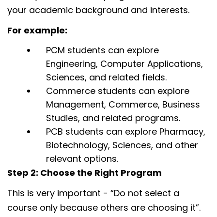
your academic background and interests.
For example:
PCM students can explore
Engineering, Computer Applications,
Sciences, and related fields.
Commerce students can explore
Management, Commerce, Business
Studies, and related programs.
PCB students can explore Pharmacy,
Biotechnology, Sciences, and other
relevant options.
Step 2: Choose the Right Program
This is very important - “Do not select a
course only because others are choosing it”.