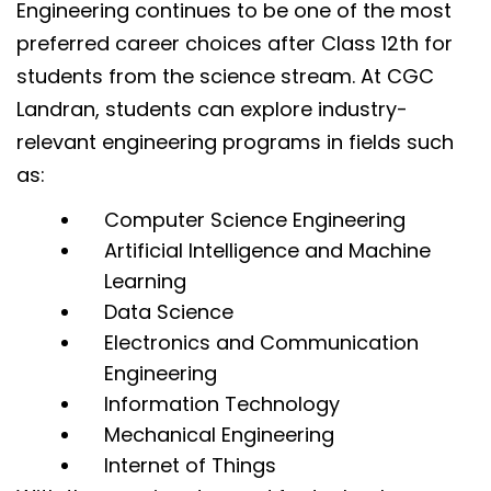
Engineering continues to be one of the most
preferred career choices after Class 12th for
students from the science stream. At CGC
Landran, students can explore industry-
relevant engineering programs in fields such
as:
Computer Science Engineering
Artificial Intelligence and Machine
Learning
Data Science
Electronics and Communication
Engineering
Information Technology
Mechanical Engineering
Internet of Things