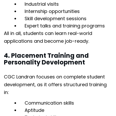
Industrial visits
Internship opportunities
Skill development sessions
Expert talks and training programs
All in all, students can learn real-world
applications and become job-ready.
4. Placement Training and
Personality Development
CGC Landran focuses on complete student
development, as it offers structured training
in:
Communication skills
Aptitude