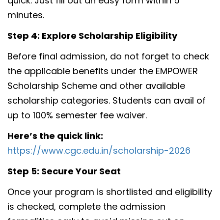
quick. Just fill out an easy form within 5
minutes.
Step 4: Explore Scholarship Eligibility
Before final admission, do not forget to check
the applicable benefits under the EMPOWER
Scholarship Scheme and other available
scholarship categories. Students can avail of
up to 100% semester fee waiver.
Here’s the quick link:
https://www.cgc.edu.in/scholarship-2026
Step 5: Secure Your Seat
Once your program is shortlisted and eligibility
is checked, complete the admission