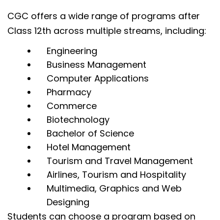
CGC offers a wide range of programs after
Class 12th across multiple streams, including:
Engineering
Business Management
Computer Applications
Pharmacy
Commerce
Biotechnology
Bachelor of Science
Hotel Management
Tourism and Travel Management
Airlines, Tourism and Hospitality
Multimedia, Graphics and Web
Designing
Students can choose a program based on