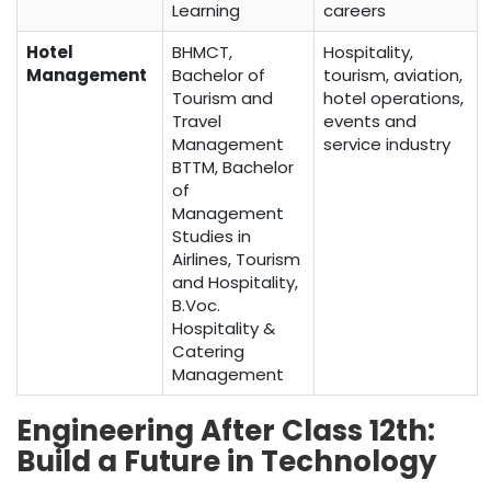
Learning
careers
Hotel
BHMCT,
Hospitality,
Management
Bachelor of
tourism, aviation,
Tourism and
hotel operations,
Travel
events and
Management
service industry
BTTM, Bachelor
of
Management
Studies in
Airlines, Tourism
and Hospitality,
B.Voc.
Hospitality &
Catering
Management
Engineering After Class 12th:
Build a Future in Technology