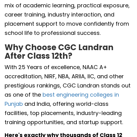
mix of academic learning, practical exposure,
career training, industry interaction, and
placement support to move confidently from
school life to professional success.
Why Choose CGC Landran
After Class 12th?
With 25 Years of excellence, NAAC A+
accreditation, NIRF, NBA, ARIIA, IIC, and other
prestigious rankings, CGC Landran stands out
as one of the
best engineering colleges in
Punjab
and India, offering world-class
facilities, top placements, industry-leading
training opportunities, and startup support.
Here's exactly why thousands of Class 12