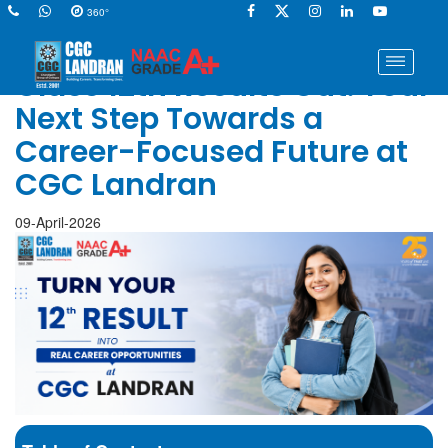
360°
Class 12th Results Out: Your
Next Step Towards a
Career-Focused Future at
CGC Landran
09-April-2026