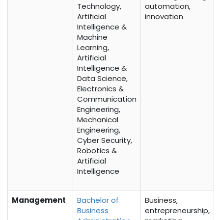
Technology,
automation,
Artificial
innovation
Intelligence &
Machine
Learning,
Artificial
Intelligence &
Data Science,
Electronics &
Communication
Engineering,
Mechanical
Engineering,
Cyber Security,
Robotics &
Artificial
Intelligence
Management
Bachelor of
Business,
Business
entrepreneurship,