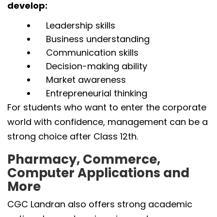
develop:
Leadership skills
Business understanding
Communication skills
Decision-making ability
Market awareness
Entrepreneurial thinking
For students who want to enter the corporate
world with confidence, management can be a
strong choice after Class 12th.
Pharmacy, Commerce,
Computer Applications and
More
CGC Landran also offers strong academic