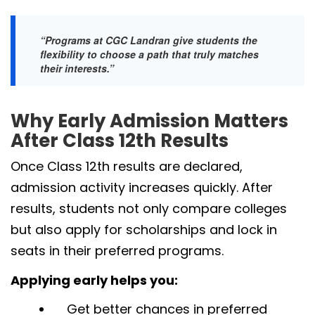
“Programs at CGC Landran give students the
flexibility to choose a path that truly matches
their interests.”
Why Early Admission Matters
After Class 12th Results
Once Class 12th results are declared,
admission activity increases quickly. After
results, students not only compare colleges
but also apply for scholarships and lock in
seats in their preferred programs.
Applying early helps you:
Get better chances in preferred