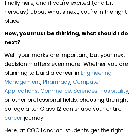
finally here, and if you're excited (or a bit
nervous) about what's next, you're in the right
place.
Now, you must be thinking, what should I do
next?
Well, your marks are important, but your next
decision matters even more! Whether you are
planning to build a career in
Engineering
,
Management
,
Pharmacy
,
Computer
Applications
,
Commerce
,
Sciences
,
Hospitality
,
or other professional fields, choosing the right
college after Class 12 can shape your entire
career
journey.
Here, at CGC Landran, students get the right