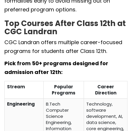
formalities early to avoid missing out on
preferred program options.
Top Courses After Class 12th at
CGC Landran
CGC Landran offers multiple career-focused
programs for students after Class 12th.
Pick from 50+ programs designed for
admission after 12th:
Stream
Popular
Career
Programs
Direction
Engineering
B.Tech
Technology,
Computer
software
Science
development, AI,
Engineering,
data science,
Information
core engineering,