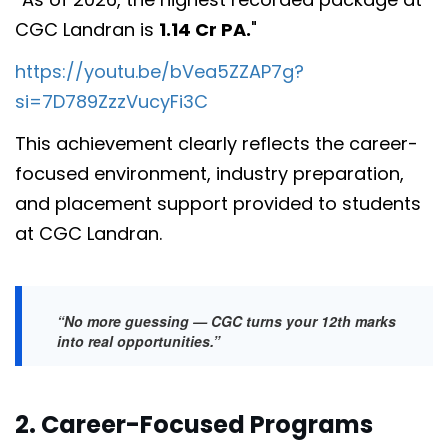
CGC Landran is
1.14 Cr PA.
"
https://youtu.be/bVea5ZZAP7g?
si=7D789ZzzVucyFi3C
This achievement clearly reflects the career-
focused environment, industry preparation,
and placement support provided to students
at CGC Landran.
“No more guessing — CGC turns your 12th marks
into real opportunities.”
2. Career-Focused Programs