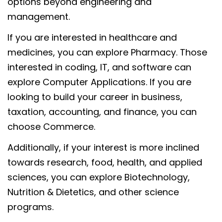
options beyond engineering and
management.
If you are interested in healthcare and
medicines, you can explore Pharmacy. Those
interested in coding, IT, and software can
explore Computer Applications. If you are
looking to build your career in business,
taxation, accounting, and finance, you can
choose Commerce.
Additionally, if your interest is more inclined
towards research, food, health, and applied
sciences, you can explore Biotechnology,
Nutrition & Dietetics, and other science
programs.