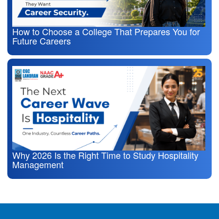
How to Choose a College That Prepares You for
Future Careers
Why 2026 Is the Right Time to Study Hospitality
Management