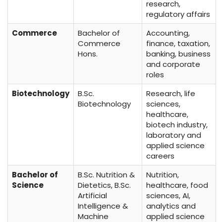
research,
regulatory affairs
Commerce
Bachelor of
Accounting,
Commerce
finance, taxation,
Hons.
banking, business
and corporate
roles
Biotechnology
B.Sc.
Research, life
Biotechnology
sciences,
healthcare,
biotech industry,
laboratory and
applied science
careers
Bachelor of
B.Sc. Nutrition &
Nutrition,
Science
Dietetics, B.Sc.
healthcare, food
Artificial
sciences, AI,
Intelligence &
analytics and
Machine
applied science