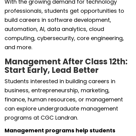
With the growing demand for technology
professionals, students get opportunities to
build careers in software development,
automation, AI, data analytics, cloud
computing, cybersecurity, core engineering,
and more.
Management After Class 12th:
Start Early, Lead Better
Students interested in building careers in
business, entrepreneurship, marketing,
finance, human resources, or management
can explore undergraduate management
programs at CGC Landran.
Management programs help students