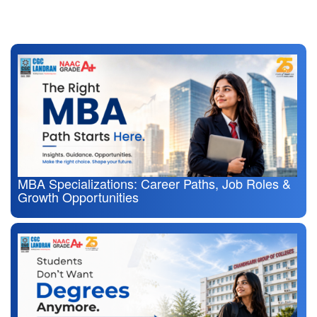
Also Read
MBA Specializations: Career Paths, Job Roles &
Growth Opportunities