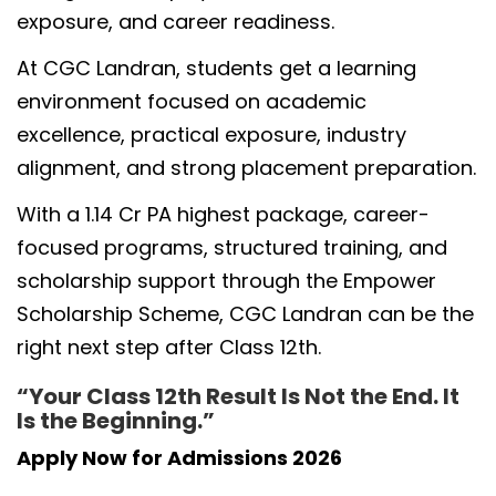
exposure, and career readiness.
At CGC Landran, students get a learning
environment focused on academic
excellence, practical exposure, industry
alignment, and strong placement preparation.
With a 1.14 Cr PA highest package, career-
focused programs, structured training, and
scholarship support through the Empower
Scholarship Scheme, CGC Landran can be the
right next step after Class 12th.
“Your Class 12th Result Is Not the End. It
Is the Beginning.”
Apply Now for Admissions 2026