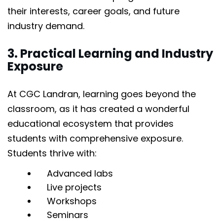
their interests, career goals, and future
industry demand.
3. Practical Learning and Industry
Exposure
At CGC Landran, learning goes beyond the
classroom, as it has created a wonderful
educational ecosystem that provides
students with comprehensive exposure.
Students thrive with:
Advanced labs
Live projects
Workshops
Seminars