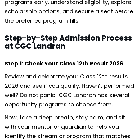
programs early, understand eligibility, explore
scholarship options, and secure a seat before
the preferred program fills.
Step-by-Step Admission Process
at CGC Landran
Step 1: Check Your Class 12th Result 2026
Review and celebrate your Class 12th results
2026 and see if you qualify. Haven’t performed
well? Do not panic! CGC Landran has several
opportunity programs to choose from.
Now, take a deep breath, stay calm, and sit
with your mentor or guardian to help you
identify the stream or program that matches