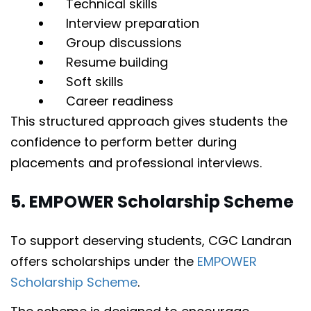
Technical skills
Interview preparation
Group discussions
Resume building
Soft skills
Career readiness
This structured approach gives students the
confidence to perform better during
placements and professional interviews.
5. EMPOWER Scholarship Scheme
To support deserving students, CGC Landran
offers scholarships under the
EMPOWER
Scholarship Scheme
.