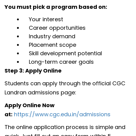
You must pick a program based on:
Your interest
Career opportunities
Industry demand
Placement scope
Skill development potential
Long-term career goals
Step 3: Apply Online
Students can apply through the official CGC
Landran admissions page:
Apply Online Now
at:
https://www.cgc.edu.in/admissions
The online application process is simple and