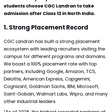
students choose CGC Landran to take
admission after Class 12 in North India.
1. Strong Placement Record
CGC Landran has built a strong placement
ecosystem with leading recruiters visiting the
campus for different programs and domains.
We boast a 100% placement rate with top
partners, including Google, Amazon, TCS,
Deloitte, American Express, Capgemini,
Cognizant, Goldman Sachs, IBM, Microsoft,
Saint-Gobain, Walmart Labs, Wipro, and many
other industrial leaders.
“As of 2026, the highest recorded package at