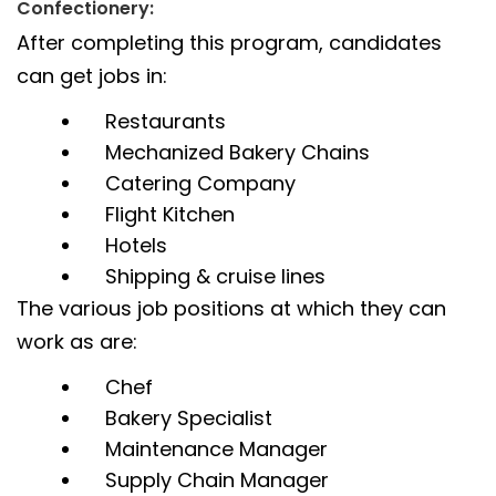
Confectionery:
After completing this program, candidates
can get jobs in:
Restaurants
Mechanized Bakery Chains
Catering Company
Flight Kitchen
Hotels
Shipping & cruise lines
The various job positions at which they can
work as are:
Chef
Bakery Specialist
Maintenance Manager
Supply Chain Manager