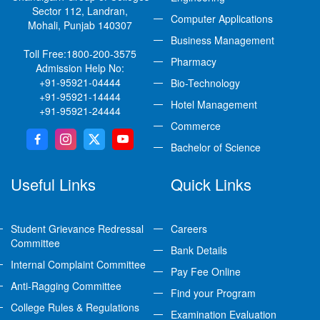
Sector 112, Landran,
Computer Applications
Mohali, Punjab 140307
Business Management
Toll Free:
1800-200-3575
Pharmacy
Admission Help No:
+91-95921-04444
Bio-Technology
+91-95921-14444
Hotel Management
+91-95921-24444
Commerce
Bachelor of Science
Useful Links
Quick Links
Student Grievance Redressal
Careers
Committee
Bank Details
Internal Complaint Committee
Pay Fee Online
Anti-Ragging Committee
Find your Program
College Rules & Regulations
Examination Evaluation