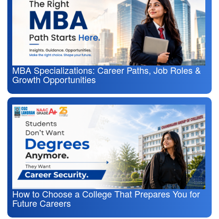
MBA Specializations: Career Paths, Job Roles &
Growth Opportunities
How to Choose a College That Prepares You for
Future Careers