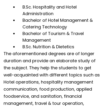
B.Sc. Hospitality and Hotel
Administration
Bachelor of Hotel Management &
Catering Technology
Bachelor of Tourism & Travel
Management
B.Sc. Nutrition & Dietetics
The aforementioned degrees are of longer
duration and provide an elaborate study of
the subject. They help the students to get
well-acquainted with different topics such as
Hotel operations, hospitality management
communication, food production, applied
foodservice, and sanitation, financial
management, travel & tour operation,