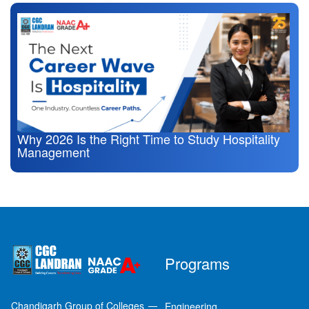
Why 2026 Is the Right Time to Study Hospitality
Management
Programs
Chandigarh Group of Colleges
Engineering