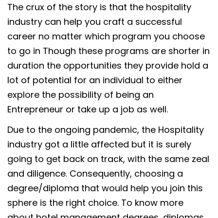
The crux of the story is that the hospitality
industry can help you craft a successful
career no matter which program you choose
to go in Though these programs are shorter in
duration the opportunities they provide hold a
lot of potential for an individual to either
explore the possibility of being an
Entrepreneur or take up a job as well.
Due to the ongoing pandemic, the Hospitality
industry got a little affected but it is surely
going to get back on track, with the same zeal
and diligence. Consequently, choosing a
degree/diploma that would help you join this
sphere is the right choice. To know more
about hotel management degrees, diplomas