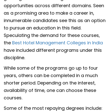
opportunities across different domains. Seen
as a promising area to make a career in,
innumerable candidates see this as an option
to pursue an education in this field.
Speculating the demand for these courses,
the
Best Hotel Management Colleges in India
have included different programs under this
discipline.
While some of the programs go up to four
years, others can be completed in a much
shorter period. Depending on the interest,
availability of time, one can choose these
courses.
Some of the most repaying degrees include: