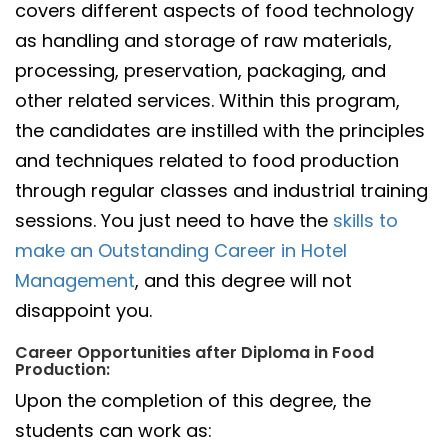
covers different aspects of food technology
as handling and storage of raw materials,
processing, preservation, packaging, and
other related services. Within this program,
the candidates are instilled with the principles
and techniques related to food production
through regular classes and industrial training
sessions. You just need to have the
skills to
make an Outstanding Career in Hotel
Management
, and this degree will not
disappoint you.
Career Opportunities after Diploma in Food
Production:
Upon the completion of this degree, the
students can work as: