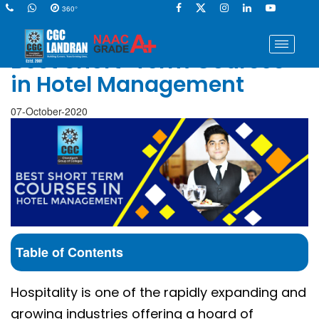
360°
Best Short-Term Courses
in Hotel Management
07-October-2020
Table of Contents
Hospitality is one of the rapidly expanding and
growing industries offering a hoard of