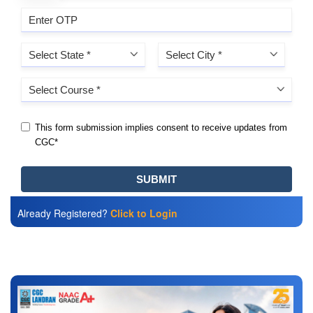
Already Registered?
Click to Login
Also Read