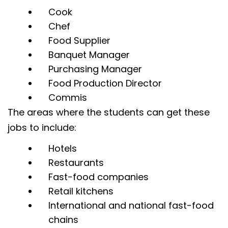
Cook
Chef
Food Supplier
Banquet Manager
Purchasing Manager
Food Production Director
Commis
The areas where the students can get these
jobs to include:
Hotels
Restaurants
Fast-food companies
Retail kitchens
International and national fast-food
chains