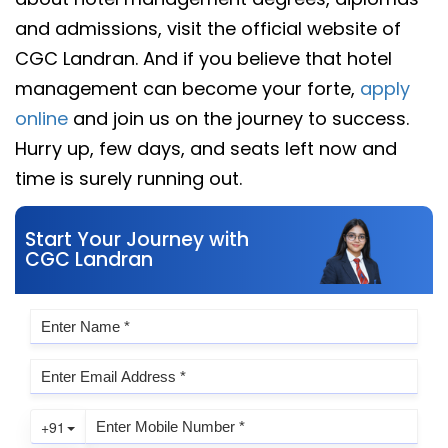
and admissions, visit the official website of
CGC Landran. And if you believe that hotel
management can become your forte,
apply
online
and join us on the journey to success.
Hurry up, few days, and seats left now and
time is surely running out.
Start Your Journey with
CGC Landran