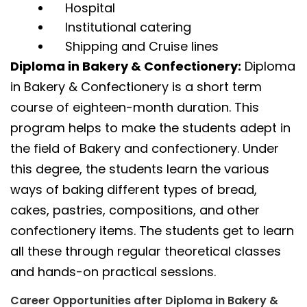
Hospital
Institutional catering
Shipping and Cruise lines
Diploma in Bakery & Confectionery:
Diploma
in Bakery & Confectionery is a short term
course of eighteen-month duration. This
program helps to make the students adept in
the field of Bakery and confectionery. Under
this degree, the students learn the various
ways of baking different types of bread,
cakes, pastries, compositions, and other
confectionery items. The students get to learn
all these through regular theoretical classes
and hands-on practical sessions.
Career Opportunities after Diploma in Bakery &