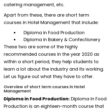
catering management, etc.
Apart from these, there are short term
courses in Hotel Management that include:
Diploma in Food Production
Diploma in Bakery & Confectionery
These two are some of the highly
recommended courses in the year 2020 as
within a short period, they help students to
learn a lot about the industry and its working.
Let us figure out what they have to offer.
Overview of short term courses in Hotel
Management
Diploma in Food Production:
Diploma in Food
Production is an eighteen-month course that