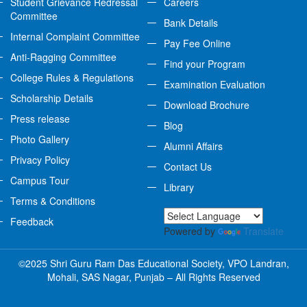
Student Grievance Redressal
Careers
Committee
Bank Details
Internal Complaint Committee
Pay Fee Online
Anti-Ragging Committee
Find your Program
College Rules & Regulations
Examination Evaluation
Scholarship Details
Download Brochure
Press release
Blog
Photo Gallery
Alumni Affairs
Privacy Policy
Contact Us
Campus Tour
Library
Terms & Conditions
Feedback
Powered by
Translate
©2025 Shri Guru Ram Das Educational Society, VPO Landran,
Mohali, SAS Nagar, Punjab – All Rights Reserved