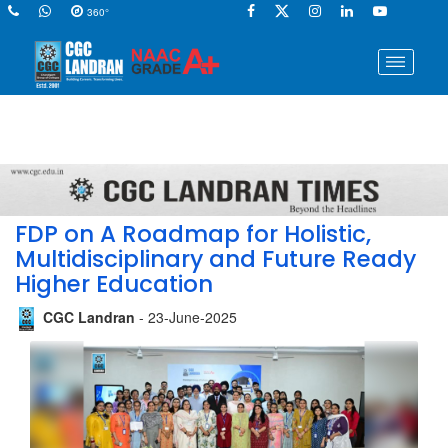
360°
FDP on A Roadmap for Holistic,
Multidisciplinary and Future Ready
Higher Education
CGC Landran
- 23-June-2025