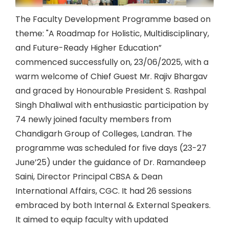
The Faculty Development Programme based on
theme: "A Roadmap for Holistic, Multidisciplinary,
and Future-Ready Higher Education”
commenced successfully on, 23/06/2025, with a
warm welcome of Chief Guest Mr. Rajiv Bhargav
and graced by Honourable President S. Rashpal
Singh Dhaliwal with enthusiastic participation by
74 newly joined faculty members from
Chandigarh Group of Colleges, Landran. The
programme was scheduled for five days (23-27
June’25) under the guidance of Dr. Ramandeep
Saini, Director Principal CBSA & Dean
International Affairs, CGC. It had 26 sessions
embraced by both Internal & External Speakers.
It aimed to equip faculty with updated