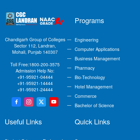
Programs
Chandigarh Group of Colleges
Engineering
Sector 112, Landran,
Computer Applications
Mohali, Punjab 140307
Business Management
Toll Free:
1800-200-3575
Pharmacy
Admission Help No:
+91-95921-04444
Bio-Technology
+91-95921-14444
Hotel Management
+91-95921-24444
Commerce
Bachelor of Science
Useful Links
Quick Links