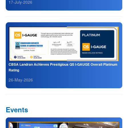
17-July-2026
CBSA Landran Achieves Prestigious QS I-GAUGE Overall Platinum
Rating
26-May-2026
Events