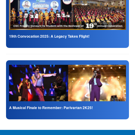
19th Convocation 2025: A Legacy Takes Flight!
A Musical Finale to Remember: Parivartan 2K25!