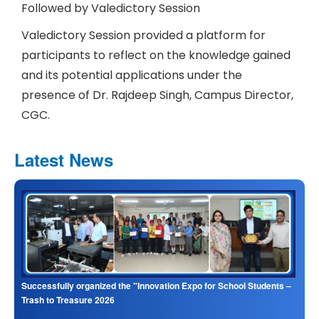
Followed by Valedictory Session
Valedictory Session provided a platform for
participants to reflect on the knowledge gained
and its potential applications under the
presence of Dr. Rajdeep Singh, Campus Director,
CGC.
Latest News
Successfully organized the "Innovation Expo for School Students –
Trash to Treasure 2026