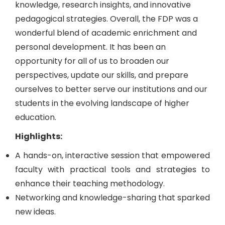
knowledge, research insights, and innovative
pedagogical strategies. Overall, the FDP was a
wonderful blend of academic enrichment and
personal development. It has been an
opportunity for all of us to broaden our
perspectives, update our skills, and prepare
ourselves to better serve our institutions and our
students in the evolving landscape of higher
education.
Highlights:
A hands-on, interactive session that empowered
faculty with practical tools and strategies to
enhance their teaching methodology.
Networking and knowledge-sharing that sparked
new ideas.