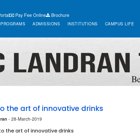
ortal
Pay Fee Online
Brochure
PROGRAMS
ADMISSIONS
INSTITUTIONS
CAMPUS LIFE
o the art of innovative drinks
ran
- 28-March-2019