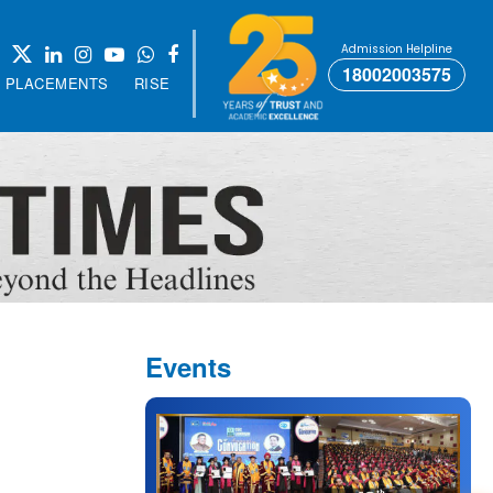
Admission Helpline
18002003575
PLACEMENTS
RISE
Events