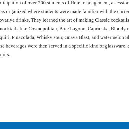
rticipation of over 200 students of Hotel management, a sessio
s organized where students were made familiar with the curren
vative drinks. They learned the art of making Classic cocktail
mocktails like Cosmopolitan, Blue Lagoon, Caprioska, Bloody 
quiri, Pinacolada, Whisky sour, Guava Blast, and watermelon S
se beverages were then served in a specific kind of glassware,
ruits.