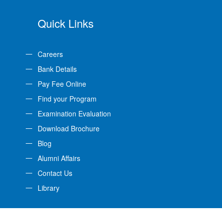
Quick Links
Careers
Bank Details
Pay Fee Online
Find your Program
Examination Evaluation
Download Brochure
Blog
Alumni Affairs
Contact Us
Library