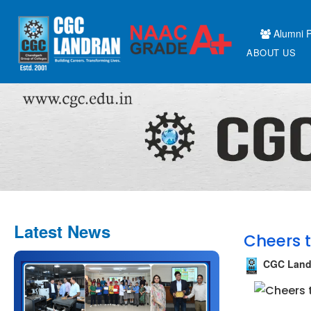
Alumni P
ABOUT US
Latest News
Cheers t
CGC Land