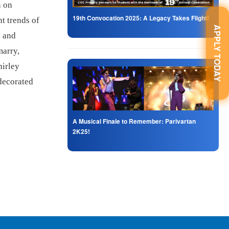
n on
19th Convocation 2025: A Legacy Takes Flight!
t trends of
APPLY TODAY
s and
marry,
hirley
 decorated
A Musical Finale to Remember: Parivartan
2K25!