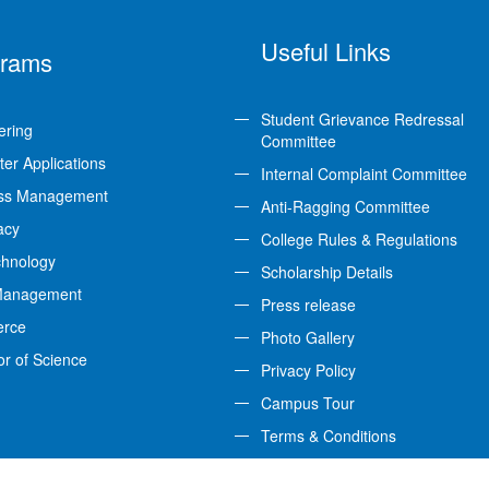
Useful Links
grams
Student Grievance Redressal
ering
Committee
er Applications
Internal Complaint Committee
ss Management
Anti-Ragging Committee
acy
College Rules & Regulations
chnology
Scholarship Details
Management
Press release
rce
Photo Gallery
or of Science
Privacy Policy
Campus Tour
Terms & Conditions
Feedback