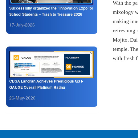
With the pa
Successfully organized the "Innovation Expo for
mixology wa
School Students – Trash to Treasure 2026
making inno
17-July-2026
refreshing 
Mojito, Dai
temple. The
with fresh f
CBSA Landran Achieves Prestigious QS I-
GAUGE Overall Platinum Rating
26-May-2026