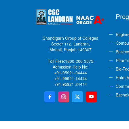
Pro
Engine
Chandigarh Group of Colleges
Comput
Sector 112, Landran,
Mohali, Punjab 140307
Busine
Pharm
Toll Free:
1800-200-3575
Admission Help No:
Bio-Te
+91-95921-04444
Hotel 
+91-95921-14444
+91-95921-24444
Comme
Bachel