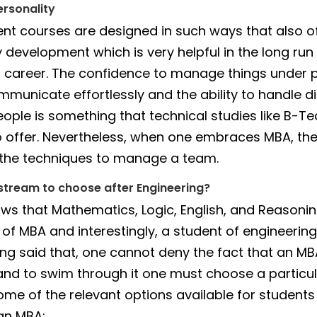
rsonality
 courses are designed in such ways that also o
y development which is very helpful in the long run
’s career. The confidence to manage things under 
ommunicate effortlessly and the ability to handle di
eople is something that technical studies like B-T
to offer. Nevertheless, when one embraces MBA, th
 the techniques to manage a team.
tream to choose after Engineering?
ws that Mathematics, Logic, English, and Reasonin
s of MBA and interestingly, a student of engineering
ng said that, one cannot deny the fact that an MBA 
nd to swim through it one must choose a particul
ome of the relevant options available for students
an MBA: