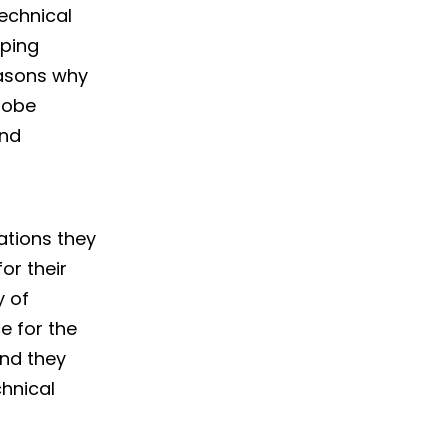
echnical
ping
easons why
globe
and
ations they
or their
y of
e for the
and they
chnical