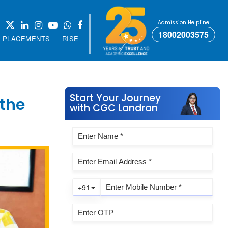
Admission Helpline
18002003575
PLACEMENTS
RISE
Start Your Journey
 the
with CGC Landran