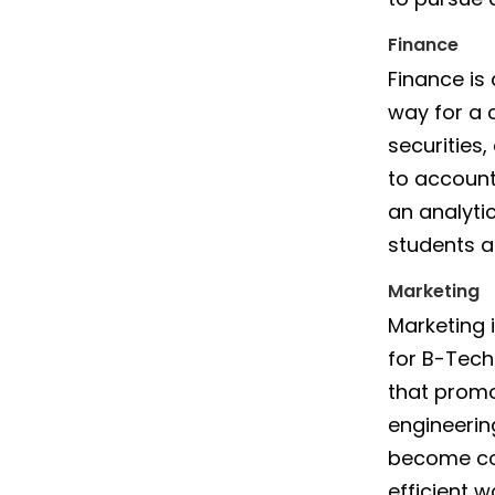
Finance
Finance is
way for a 
securities
to account
an analyti
students a
Marketing
Marketing 
for B-Tech 
that promo
engineeri
become co
efficient w