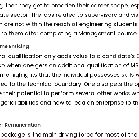
g, then they get to broaden their career scope, esp
ate sector. The jobs related to supervisory and vi
ch are not within the reach of engineering studen
 to them after completing a Management course.
me Enticing
nal qualification only adds value to a candidate’s
so when one gets an additional qualification of MB
me highlights that the individual possesses skills 
cted to the technical boundary. One also gets the 
 their potential to perform several other works w
erial abilities and how to lead an enterprise to th
er Remuneration
 package is the main driving force for most of the 