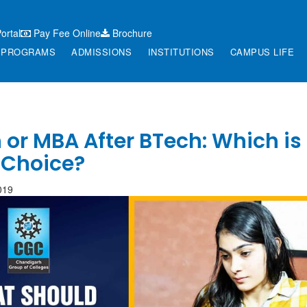
ortal
Pay Fee Online
Brochure
PROGRAMS
ADMISSIONS
INSTITUTIONS
CAMPUS LIFE
or MBA After BTech: Which is
 Choice?
019