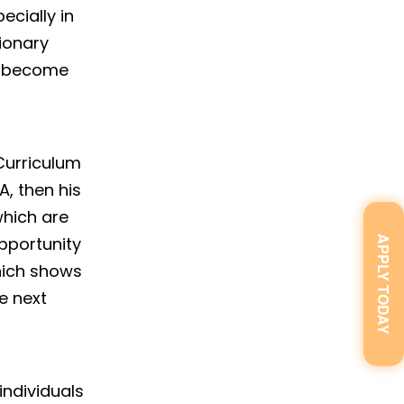
ecially in
sionary
ts become
 Curriculum
A, then his
which are
opportunity
APPLY TODAY
hich shows
e next
individuals