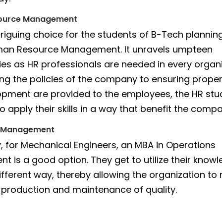
ource Management
triguing choice for the students of B-Tech plannin
man Resource Management. It unravels umpteen
ies as HR professionals are needed in every organi
ng the policies of the company to ensuring proper
pment are provided to the employees, the HR stu
 apply their skills in a way that benefit the compa
s Management
ly, for Mechanical Engineers, an MBA in Operations
 is a good option. They get to utilize their know
 different way, thereby allowing the organization 
l production and maintenance of quality.