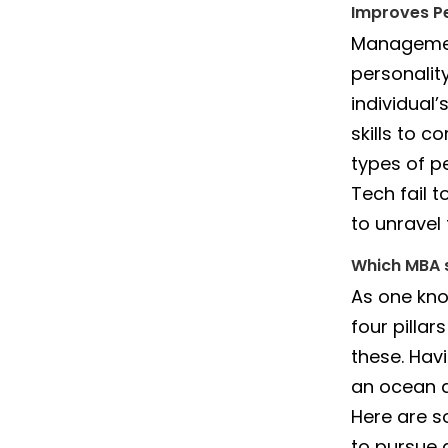
Improves Pe
Management
personalit
individual
skills to c
types of p
Tech fail 
to unravel
Which MBA s
As one kno
four pillar
these. Havi
an ocean a
Here are s
to pursue 