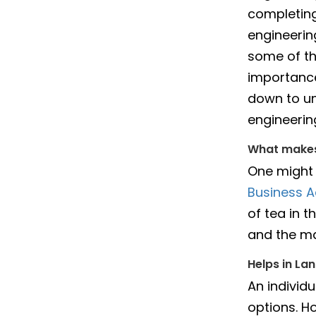
completing
engineering
some of th
importance
down to un
engineerin
What makes
One might 
Business A
of tea in 
and the ma
Helps in La
An individ
options. H