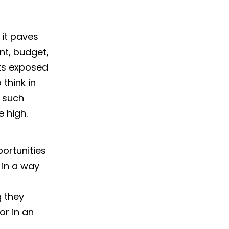
 it paves
nt, budget,
ets exposed
think in
r such
 high.
ortunities
 in a way
 they
r in an