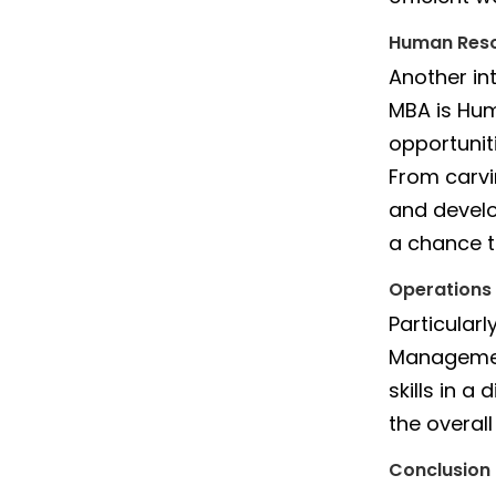
Human Res
Another in
MBA is Hu
opportunit
From carvi
and develo
a chance to
Operation
Particular
Management
skills in a
the overal
Conclusion