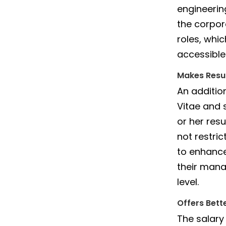
engineerin
the corpor
roles, whi
accessible
Makes Resu
An additio
Vitae and 
or her resu
not restri
to enhance
their manag
level.
Offers Bett
The salary