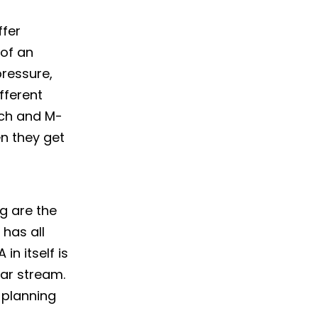
ffer
 of an
pressure,
fferent
ech and M-
en they get
g are the
 has all
in itself is
ar stream.
 planning