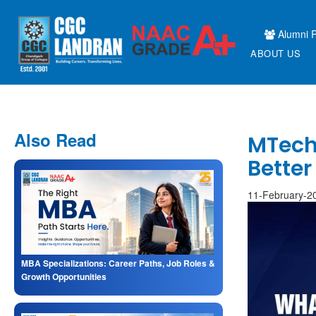
Alumni P
ABOUT US
Also Read
MTech 
Better
11-February-2
MBA Specializations: Career Paths, Job Roles &
Growth Opportunities