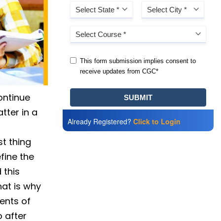
continue
tter in a
Already Registered?
Click to Login
st thing
fine the
 this
hat is why
dents of
 after