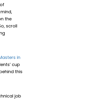
of
 mind,
on the
, scroll
ing
Masters in
ents’ cup
behind this
hnical job