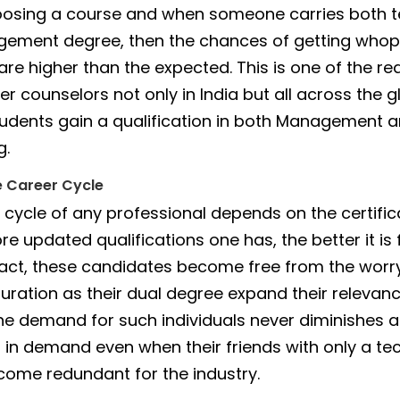
osing a course and when someone carries both t
ement degree, then the chances of getting whop
re higher than the expected. This is one of the r
r counselors not only in India but all across the 
udents gain a qualification in both Management 
g.
e Career Cycle
 cycle of any professional depends on the certific
e updated qualifications one has, the better it is f
 fact, these candidates become free from the worr
uration as their dual degree expand their relevanc
The demand for such individuals never diminishes 
 in demand even when their friends with only a te
ome redundant for the industry.