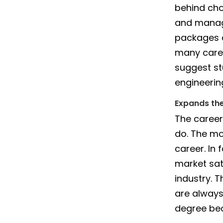
behind cho
and manag
packages a
many caree
suggest st
engineerin
Expands th
The career
do. The mor
career. In
market sat
industry. 
are always
degree bec