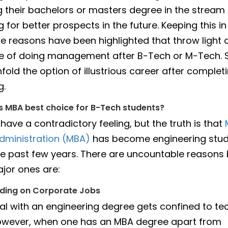
 their bachelors or masters degree in the stream 
 for better prospects in the future. Keeping this in
e reasons have been highlighted that throw light 
 of doing management after B-Tech or M-Tech. So
fold the option of illustrious career after complet
g.
 MBA best choice for B-Tech students?
have a contradictory feeling, but the truth is that
dministration (MBA)
has become engineering stud
the past few years. There are uncountable reasons 
jor ones are:
nding on Corporate Jobs
ual with an engineering degree gets confined to tec
owever, when one has an MBA degree apart from