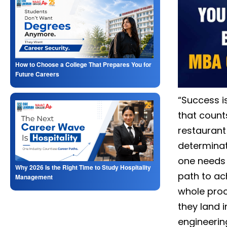
How to Choose a College That Prepares You for
Future Careers
“Success is
that counts
restaurant
determinat
one needs 
Why 2026 Is the Right Time to Study Hospitality
path to ac
Management
whole proc
they land i
engineerin