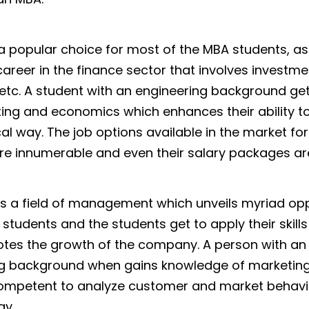
 a popular choice for most of the MBA students, as
career in the finance sector that involves investme
, etc. A student with an engineering background g
ing and economics which enhances their ability to 
cal way. The job options available in the market fo
re innumerable and even their salary packages are
is a field of management which unveils myriad opp
students and the students get to apply their skills
tes the growth of the company. A person with an
ng background when gains knowledge of marketing
mpetent to analyze customer and market behavio
ay.