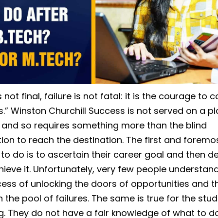
 not final, failure is not fatal: it is the courage to 
.” Winston Churchill Success is not served on a pla
 and so requires something more than the blind
ion to reach the destination. The first and foremo
to do is to ascertain their career goal and then de
hieve it. Unfortunately, very few people understand
ess of unlocking the doors of opportunities and t
n the pool of failures. The same is true for the stu
g. They do not have a fair knowledge of what to do