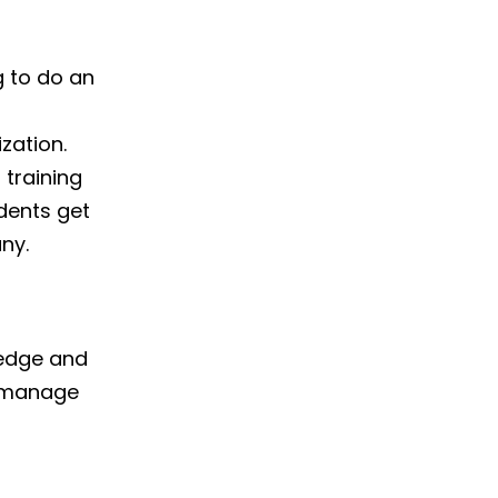
g to do an
zation.
 training
dents get
ny.
ledge and
to manage