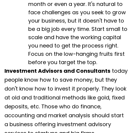
month or even a year. It's natural to
face challenges as you seek to grow
your business, but it doesn't have to
be a big job every time. Start small to
scale and have the working capital
you need to get the process right.
Focus on the low-hanging fruits first
before you target the top.
Investment Advisors and Consultants
today
people know how to save money, but they
don't know how to invest it properly. They look
at old and traditional methods like gold, fixed
deposits, etc. Those who do finance,
accounting and market analysis should start
a business offering investment advisory