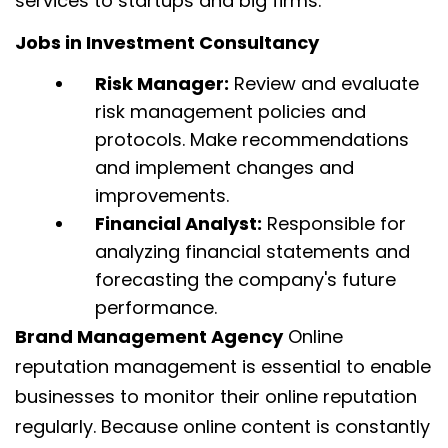
services to startups and big firms.
Jobs in Investment Consultancy
Risk Manager:
Review and evaluate
risk management policies and
protocols. Make recommendations
and implement changes and
improvements.
Financial Analyst:
Responsible for
analyzing financial statements and
forecasting the company's future
performance.
Brand Management Agency
Online
reputation management is essential to enable
businesses to monitor their online reputation
regularly. Because online content is constantly