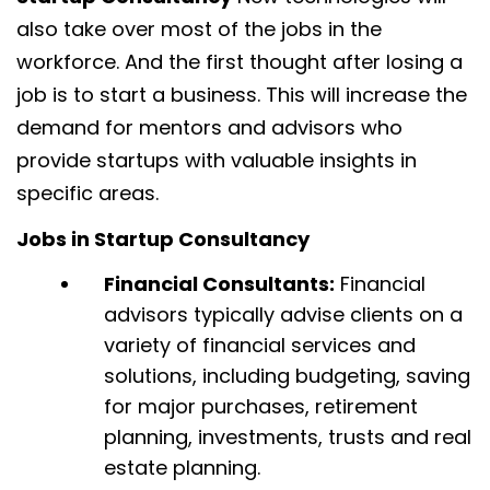
also take over most of the jobs in the
workforce. And the first thought after losing a
job is to start a business. This will increase the
demand for mentors and advisors who
provide startups with valuable insights in
specific areas.
Jobs in Startup Consultancy
Financial Consultants:
Financial
advisors typically advise clients on a
variety of financial services and
solutions, including budgeting, saving
for major purchases, retirement
planning, investments, trusts and real
estate planning.