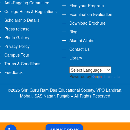
Anti-Ragging Committee
Find your Program
College Rules & Regulations
Examination Evaluation
Scholarship Details
Download Brochure
Press release
Blog
Photo Gallery
Alumni Affairs
Privacy Policy
Contact Us
Campus Tour
Library
Terms & Conditions
Feedback
Powered by
Translate
©2025 Shri Guru Ram Das Educational Society, VPO Landran,
Mohali, SAS Nagar, Punjab – All Rights Reserved
APPLY TODAY