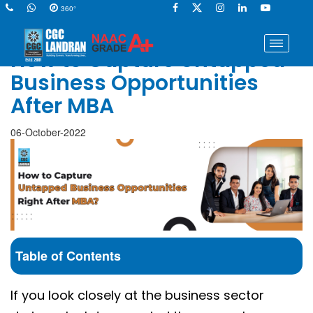
360°
How to Capture Untapped
Business Opportunities
After MBA
06-October-2022
Table of Contents
If you look closely at the business sector