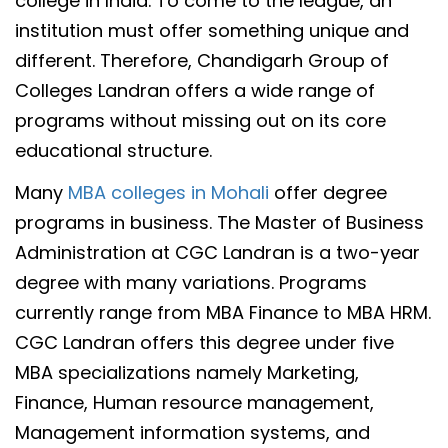
college in India. To come to the league, an
institution must offer something unique and
different. Therefore, Chandigarh Group of
Colleges Landran offers a wide range of
programs without missing out on its core
educational structure.
Many
MBA colleges in Mohali
offer degree
programs in business. The Master of Business
Administration at CGC Landran is a two-year
degree with many variations. Programs
currently range from MBA Finance to MBA HRM.
CGC Landran offers this degree under five
MBA specializations namely Marketing,
Finance, Human resource management,
Management information systems, and