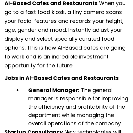
AI-Based Cafes and Restaurants
When you
go to a fast food kiosk, a tiny camera scans
your facial features and records your height,
age, gender and mood. Instantly adjust your
display and select specially curated food
options. This is how AI-Based cafes are going
to work and is an incredible investment
opportunity for the future.
Jobs in AI-Based Cafes and Restaurants
General Manager:
The general
manager is responsible for improving
the efficiency and profitability of the
department while managing the
overall operations of the company.
Startup Consultancy
New technologies will