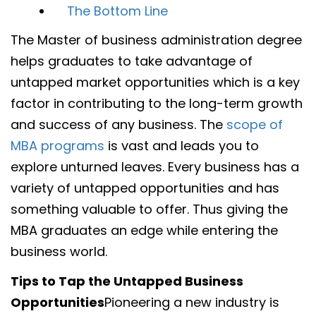
The Bottom Line
The Master of business administration degree
helps graduates to take advantage of
untapped market opportunities which is a key
factor in contributing to the long-term growth
and success of any business. The
scope of
MBA programs
is vast and leads you to
explore unturned leaves. Every business has a
variety of untapped opportunities and has
something valuable to offer. Thus giving the
MBA graduates an edge while entering the
business world.
Tips to Tap the Untapped Business
Opportunities
Pioneering a new industry is