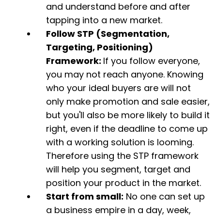
and understand before and after
tapping into a new market.
Follow STP (Segmentation,
Targeting, Positioning)
Framework:
If you follow everyone,
you may not reach anyone. Knowing
who your ideal buyers are will not
only make promotion and sale easier,
but you'll also be more likely to build it
right, even if the deadline to come up
with a working solution is looming.
Therefore using the STP framework
will help you segment, target and
position your product in the market.
Start from small:
No one can set up
a business empire in a day, week,