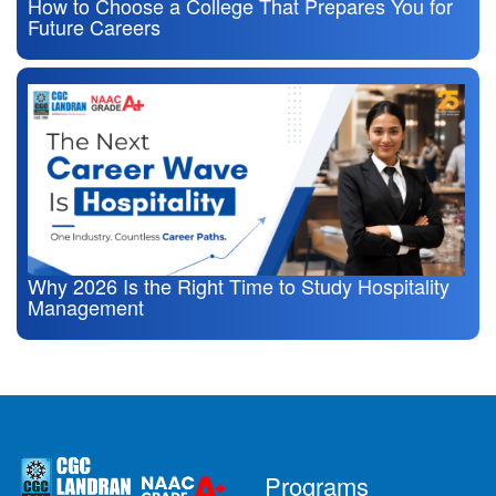
How to Choose a College That Prepares You for
Future Careers
Why 2026 Is the Right Time to Study Hospitality
Management
Programs