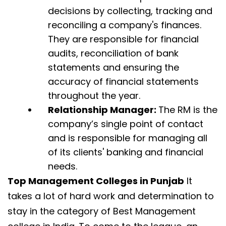
decisions by collecting, tracking and
reconciling a company's finances.
They are responsible for financial
audits, reconciliation of bank
statements and ensuring the
accuracy of financial statements
throughout the year.
Relationship Manager:
The RM is the
company’s single point of contact
and is responsible for managing all
of its clients' banking and financial
needs.
Top Management Colleges in Punjab
It
takes a lot of hard work and determination to
stay in the category of Best Management