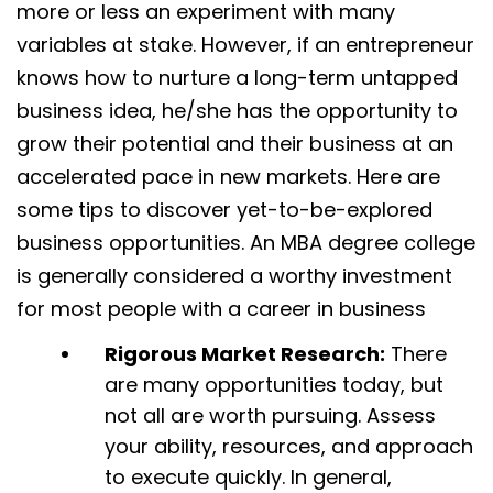
more or less an experiment with many
variables at stake. However, if an entrepreneur
knows how to nurture a long-term untapped
business idea, he/she has the opportunity to
grow their potential and their business at an
accelerated pace in new markets. Here are
some tips to discover yet-to-be-explored
business opportunities. An MBA degree college
is generally considered a worthy investment
for most people with a career in business
Rigorous Market Research:
There
are many opportunities today, but
not all are worth pursuing. Assess
your ability, resources, and approach
to execute quickly. In general,