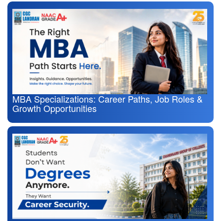
MBA Specializations: Career Paths, Job Roles &
Growth Opportunities