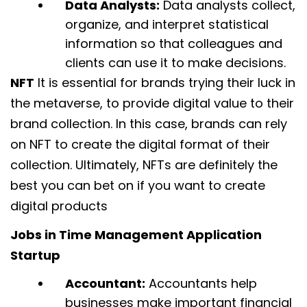
Data Analysts:
Data analysts collect,
organize, and interpret statistical
information so that colleagues and
clients can use it to make decisions.
NFT
It is essential for brands trying their luck in
the metaverse, to provide digital value to their
brand collection. In this case, brands can rely
on NFT to create the digital format of their
collection. Ultimately, NFTs are definitely the
best you can bet on if you want to create
digital products
Jobs in Time Management Application
Startup
Accountant:
Accountants help
businesses make important financial