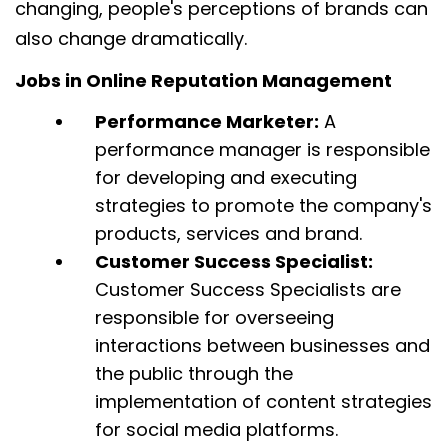
changing, people's perceptions of brands can
also change dramatically.
Jobs in Online Reputation Management
Performance Marketer:
A
performance manager is responsible
for developing and executing
strategies to promote the company's
products, services and brand.
Customer Success Specialist:
Customer Success Specialists are
responsible for overseeing
interactions between businesses and
the public through the
implementation of content strategies
for social media platforms.