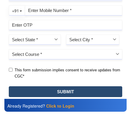
Already Registered?
Click to Login
Also Read