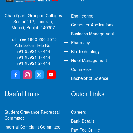
Chandigarh Group of Colleges
Engineering
Sector 112, Landran,
Computer Applications
Mohali, Punjab 140307
Business Management
Toll Free:
1800-200-3575
Pharmacy
Admission Help No:
+91-95921-04444
Bio-Technology
+91-95921-14444
Hotel Management
+91-95921-24444
Commerce
Bachelor of Science
Useful Links
Quick Links
Student Grievance Redressal
Careers
Committee
Bank Details
Internal Complaint Committee
Pay Fee Online