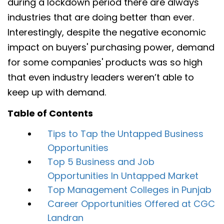
during a lockdown period there are always
industries that are doing better than ever.
Interestingly, despite the negative economic
impact on buyers' purchasing power, demand
for some companies' products was so high
that even industry leaders weren’t able to
keep up with demand.
Table of Contents
Tips to Tap the Untapped Business
Opportunities
Top 5 Business and Job
Opportunities In Untapped Market
Top Management Colleges in Punjab
Career Opportunities Offered at CGC
Landran