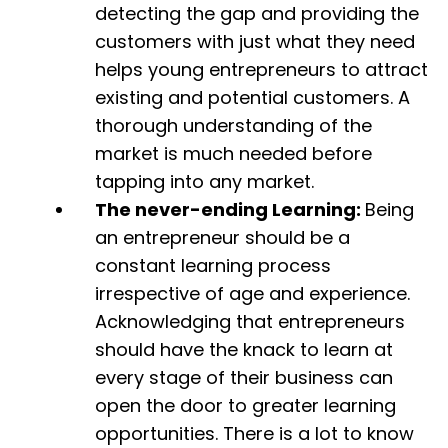
detecting the gap and providing the
customers with just what they need
helps young entrepreneurs to attract
existing and potential customers. A
thorough understanding of the
market is much needed before
tapping into any market.
The never-ending Learning:
Being
an entrepreneur should be a
constant learning process
irrespective of age and experience.
Acknowledging that entrepreneurs
should have the knack to learn at
every stage of their business can
open the door to greater learning
opportunities. There is a lot to know