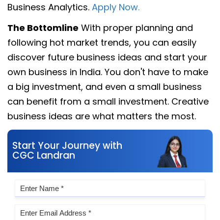
Business Analytics.
Apply Now.
The Bottomline
With proper planning and
following hot market trends, you can easily
discover future business ideas and start your
own business in India. You don't have to make
a big investment, and even a small business
can benefit from a small investment. Creative
business ideas are what matters the most.
Start Your Journey with
CGC Landran