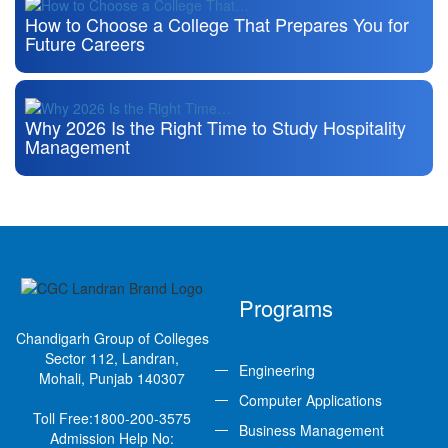
How to Choose a College That Prepares You for
Future Careers
Why 2026 Is the Right Time to Study Hospitality
Management
Programs
Chandigarh Group of Colleges
Sector 112, Landran,
Engineering
Mohali, Punjab 140307
Computer Applications
Toll Free:
1800-200-3575
Business Management
Admission Help No: