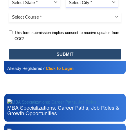
Already Registered?
Click to Login
Also Read
MBA Specializations: Career Paths, Job Roles &
Growth Opportunities