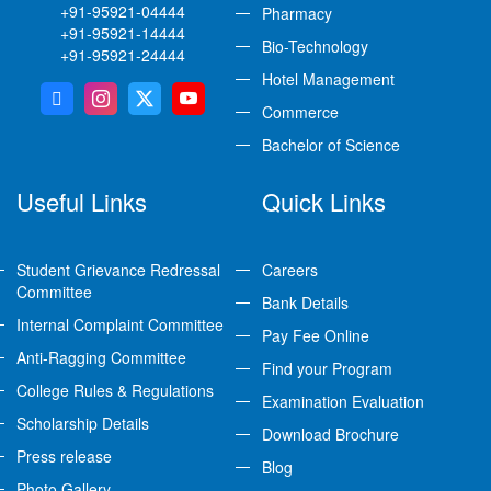
+91-95921-04444
Pharmacy
+91-95921-14444
Bio-Technology
+91-95921-24444
Hotel Management
Commerce
Bachelor of Science
Useful Links
Quick Links
Student Grievance Redressal
Careers
Committee
Bank Details
Internal Complaint Committee
Pay Fee Online
Anti-Ragging Committee
Find your Program
College Rules & Regulations
Examination Evaluation
Scholarship Details
Download Brochure
Press release
Blog
Photo Gallery