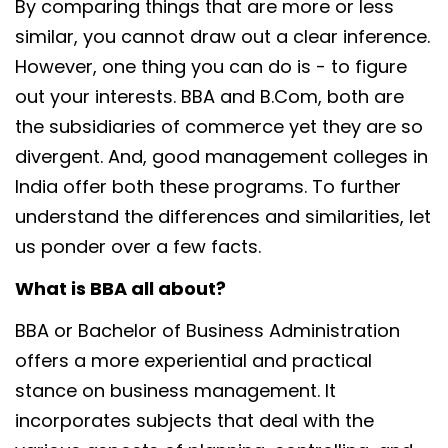
By comparing things that are more or less
similar, you cannot draw out a clear inference.
However, one thing you can do is - to figure
out your interests. BBA and B.Com, both are
the subsidiaries of commerce yet they are so
divergent. And, good management colleges in
India offer both these programs. To further
understand the differences and similarities, let
us ponder over a few facts.
What is BBA all about?
BBA or Bachelor of Business Administration
offers a more experiential and practical
stance on business management. It
incorporates subjects that deal with the