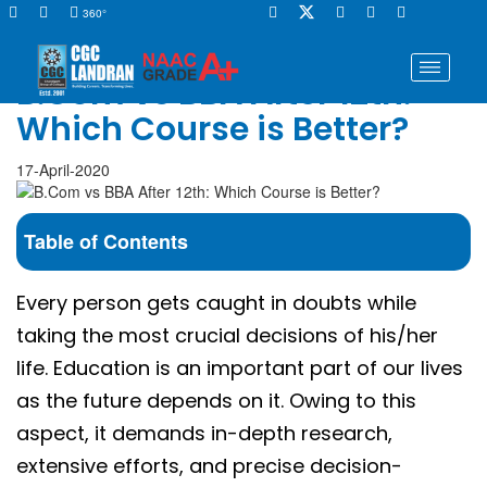
360°
B.Com vs BBA After 12th:
Which Course is Better?
17-April-2020
Table of Contents
Every person gets caught in doubts while
taking the most crucial decisions of his/her
life. Education is an important part of our lives
as the future depends on it. Owing to this
aspect, it demands in-depth research,
extensive efforts, and precise decision-