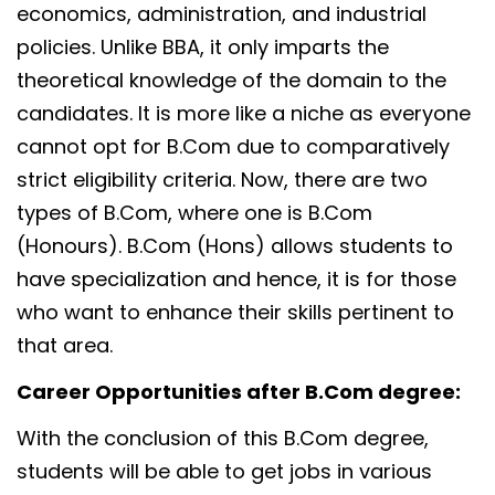
economics, administration, and industrial
policies. Unlike BBA, it only imparts the
theoretical knowledge of the domain to the
candidates. It is more like a niche as everyone
cannot opt for B.Com due to comparatively
strict eligibility criteria. Now, there are two
types of B.Com, where one is B.Com
(Honours). B.Com (Hons) allows students to
have specialization and hence, it is for those
who want to enhance their skills pertinent to
that area.
Career Opportunities after B.Com degree:
With the conclusion of this B.Com degree,
students will be able to get jobs in various