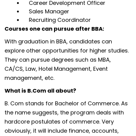
Career Development Officer
Sales Manager
Recruiting Coordinator
Courses one can pursue after BBA:
With graduation in BBA, candidates can
explore other opportunities for higher studies.
They can pursue degrees such as MBA,
CA/CS, Law, Hotel Management, Event
management, etc.
What is B.Com all about?
B. Com stands for Bachelor of Commerce. As
the name suggests, the program deals with
hardcore postulates of commerce. Very
obviously, it will include finance, accounts,