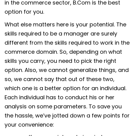
in the commerce sector, B.Com is the best
option for you.
What else matters here is your potential. The
skills required to be a manager are surely
different from the skills required to work in the
commerce domain. So, depending on what
skills you carry, you need to pick the right
option. Also, we cannot generalize things, and
so, we cannot say that out of these two,
which one is a better option for an individual.
Each individual has to conduct his or her
analysis on some parameters. To save you
the hassle, we’ve jotted down a few points for
your convenience: