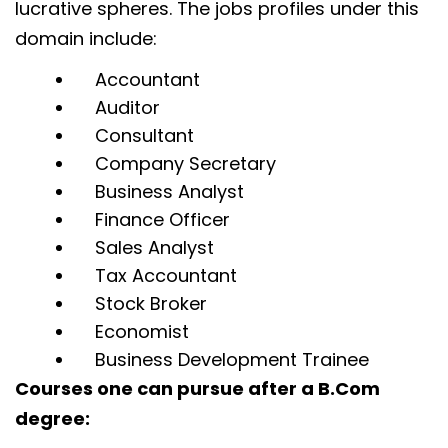
lucrative spheres. The jobs profiles under this
domain include:
Accountant
Auditor
Consultant
Company Secretary
Business Analyst
Finance Officer
Sales Analyst
Tax Accountant
Stock Broker
Economist
Business Development Trainee
Courses one can pursue after a B.Com
degree: