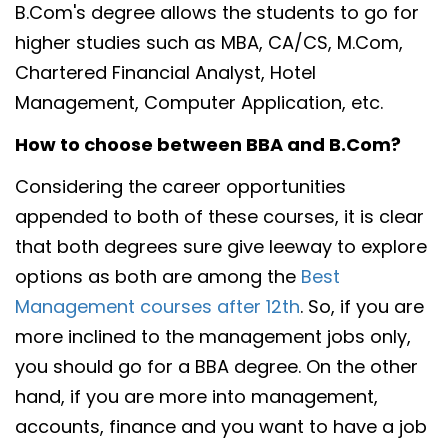
B.Com's degree allows the students to go for
higher studies such as MBA, CA/CS, M.Com,
Chartered Financial Analyst, Hotel
Management, Computer Application, etc.
How to choose between BBA and B.Com?
Considering the career opportunities
appended to both of these courses, it is clear
that both degrees sure give leeway to explore
options as both are among the
Best
Management courses after 12th
. So, if you are
more inclined to the management jobs only,
you should go for a BBA degree. On the other
hand, if you are more into management,
accounts, finance and you want to have a job