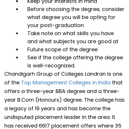
Keep your interests in mind
Before choosing the degree, consider
what degree you will be opting for
your post-graduation
Take note on what skills you have
and what subjects you are good at
Future scope of the degree
See if the college offering the degree
is well-recognized.
Chandigarh Group of Colleges Landran is one
of the
Top Management Colleges in India
that
offers a three-year BBA degree and a three-
year B.Com (Honours) degree. The college has
a legacy of 19 years and has become the
undisputed placement leader in the area. It
has received 6617 placement offers where 35