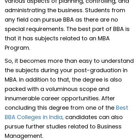
various aspects of planning, controlling, and
administrating the business. Students from
any field can pursue BBA as there are no
special requirements. The best part of BBA is
that it has subjects related to an MBA
Program.
So, it becomes more than easy to understand
the subjects during your post-graduation in
MBA. In addition to that, the degree is also
packed with a voluminous scope and
innumerable career opportunities. After
concluding this degree from one of the
Best
BBA Colleges in India,
candidates can also
pursue further studies related to Business
Management.