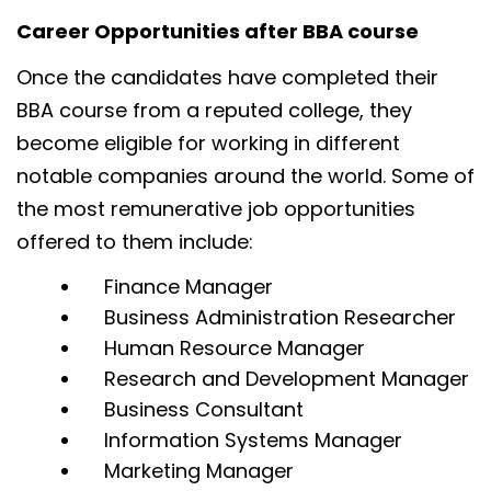
Career Opportunities after BBA course
Once the candidates have completed their
BBA course from a reputed college, they
become eligible for working in different
notable companies around the world. Some of
the most remunerative job opportunities
offered to them include:
Finance Manager
Business Administration Researcher
Human Resource Manager
Research and Development Manager
Business Consultant
Information Systems Manager
Marketing Manager