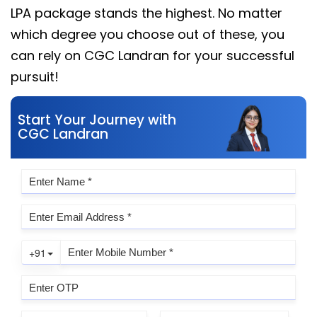
LPA package stands the highest. No matter
which degree you choose out of these, you
can rely on CGC Landran for your successful
pursuit!
Start Your Journey with
CGC Landran