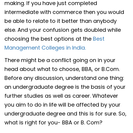
making. If you have just completed
intermediate with commerce then you would
be able to relate to it better than anybody
else. And your confusion gets doubled while
choosing the best options at the
Best
Management Colleges in India.
There might be a conflict going on in your
head about what to choose, BBA, or B.Com.
Before any discussion, understand one thing:
an undergraduate degree is the basis of your
further studies as well as career. Whatever
you aim to do in life will be affected by your
undergraduate degree and this is for sure. So,
what is right for you- BBA or B. Com?