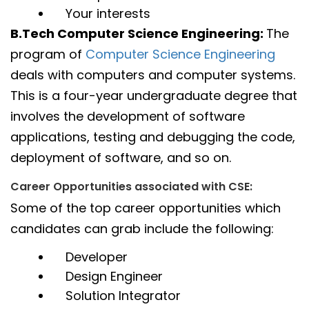
Your interests
B.Tech Computer Science Engineering:
The
program of
Computer Science Engineering
deals with computers and computer systems.
This is a four-year undergraduate degree that
involves the development of software
applications, testing and debugging the code,
deployment of software, and so on.
Career Opportunities associated with CSE:
Some of the top career opportunities which
candidates can grab include the following:
Developer
Design Engineer
Solution Integrator