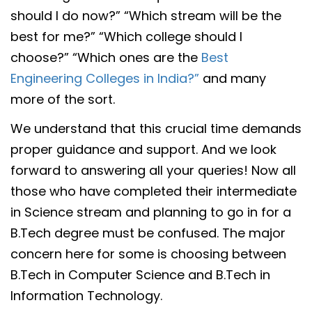
should I do now?” “Which stream will be the
best for me?” “Which college should I
choose?” “Which ones are the
Best
Engineering Colleges in India?”
and many
more of the sort.
We understand that this crucial time demands
proper guidance and support. And we look
forward to answering all your queries! Now all
those who have completed their intermediate
in Science stream and planning to go in for a
B.Tech degree must be confused. The major
concern here for some is choosing between
B.Tech in Computer Science and B.Tech in
Information Technology.