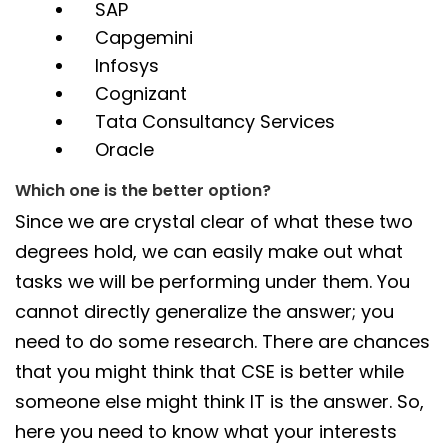
SAP
Capgemini
Infosys
Cognizant
Tata Consultancy Services
Oracle
Which one is the better option?
Since we are crystal clear of what these two
degrees hold, we can easily make out what
tasks we will be performing under them. You
cannot directly generalize the answer; you
need to do some research. There are chances
that you might think that CSE is better while
someone else might think IT is the answer. So,
here you need to know what your interests