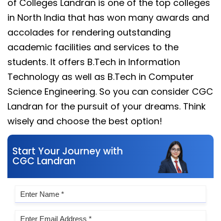
of Colleges Landran is one of the top colleges
in North India that has won many awards and
accolades for rendering outstanding
academic facilities and services to the
students. It offers B.Tech in Information
Technology as well as B.Tech in Computer
Science Engineering. So you can consider CGC
Landran for the pursuit of your dreams. Think
wisely and choose the best option!
Start Your Journey with
CGC Landran