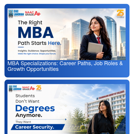
MBA Specializations: Career Paths, Job Roles &
Growth Opportunities