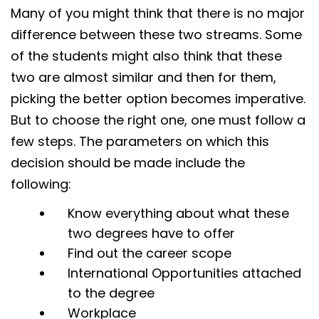
Many of you might think that there is no major
difference between these two streams. Some
of the students might also think that these
two are almost similar and then for them,
picking the better option becomes imperative.
But to choose the right one, one must follow a
few steps. The parameters on which this
decision should be made include the
following:
Know everything about what these
two degrees have to offer
Find out the career scope
International Opportunities attached
to the degree
Workplace