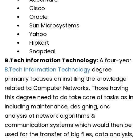
Cisco
Oracle
Sun Microsystems
Yahoo
Flipkart
Snapdeal
B.Tech Information Technology:
A four-year
B.Tech Information Technology
degree
primarily focuses on instilling the knowledge
related to Computer Networks, Those having
this degree need to do take care of tasks as in
including maintenance, designing, and
analysis of network algorithms &
communication systems which would then be
used for the transfer of big files, data analysis,