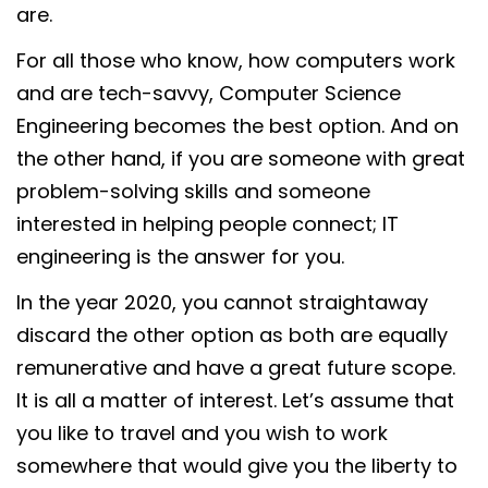
are.
For all those who know, how computers work
and are tech-savvy, Computer Science
Engineering becomes the best option. And on
the other hand, if you are someone with great
problem-solving skills and someone
interested in helping people connect; IT
engineering is the answer for you.
In the year 2020, you cannot straightaway
discard the other option as both are equally
remunerative and have a great future scope.
It is all a matter of interest. Let’s assume that
you like to travel and you wish to work
somewhere that would give you the liberty to