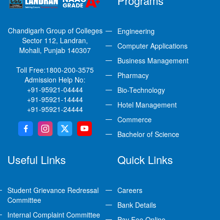
Programs
Chandigarh Group of Colleges
Engineering
Sector 112, Landran,
Computer Applications
Mohali, Punjab 140307
Business Management
Toll Free:
1800-200-3575
Pharmacy
Admission Help No:
+91-95921-04444
Bio-Technology
+91-95921-14444
Hotel Management
+91-95921-24444
Commerce
Bachelor of Science
Useful Links
Quick Links
Student Grievance Redressal
Careers
Committee
Bank Details
Internal Complaint Committee
Pay Fee Online