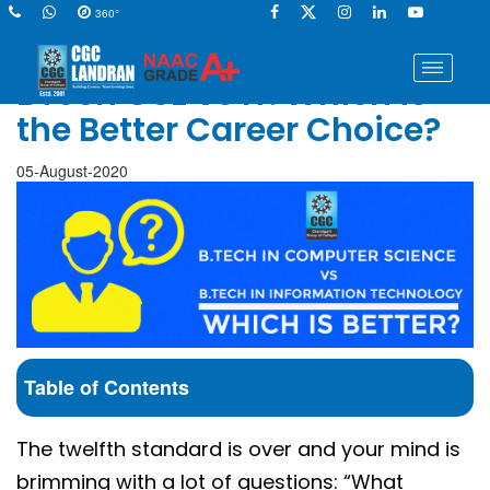
360°
BTech CSE vs IT: Which is
the Better Career Choice?
05-August-2020
Table of Contents
The twelfth standard is over and your mind is
brimming with a lot of questions: “What