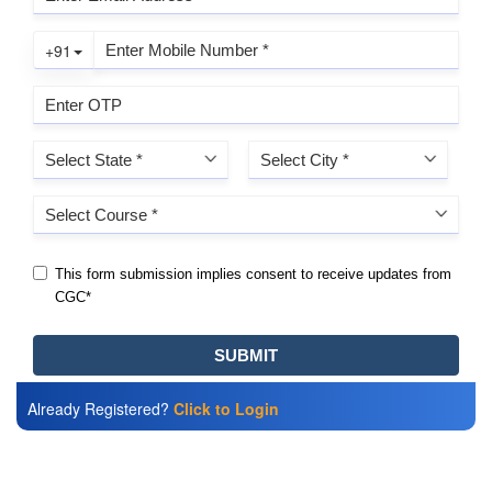
Already Registered?
Click to Login
Also Read