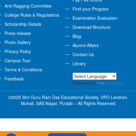
Anti-Ragging Committee
Find your Program
College Rules & Regulations
Examination Evaluation
Scholarship Details
Download Brochure
Press release
Blog
Photo Gallery
Alumni Affairs
Privacy Policy
Contact Us
Campus Tour
Library
Terms & Conditions
Feedback
Powered by
Translate
©2025 Shri Guru Ram Das Educational Society, VPO Landran,
Mohali, SAS Nagar, Punjab – All Rights Reserved