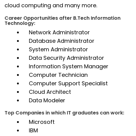
cloud computing and many more.
Career Opportunities after B.Tech Information
Technology:
Network Administrator
Database Administrator
System Administrator
Data Security Administrator
Information System Manager
Computer Technician
Computer Support Specialist
Cloud Architect
Data Modeler
Top Companies in which IT graduates can work:
Microsoft
IBM