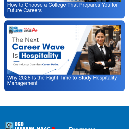
How to Choose a College That Prepares You for
Future Careers
Why 2026 Is the Right Time to Study Hospitality
Management