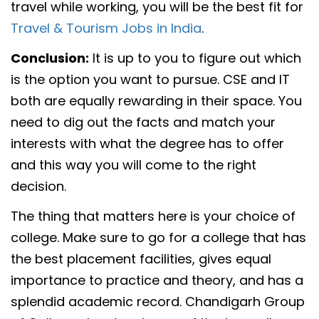
travel while working, you will be the best fit for
Travel & Tourism Jobs in India
.
Conclusion:
It is up to you to figure out which
is the option you want to pursue. CSE and IT
both are equally rewarding in their space. You
need to dig out the facts and match your
interests with what the degree has to offer
and this way you will come to the right
decision.
The thing that matters here is your choice of
college. Make sure to go for a college that has
the best placement facilities, gives equal
importance to practice and theory, and has a
splendid academic record. Chandigarh Group