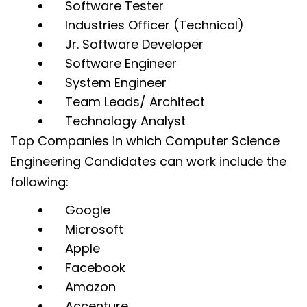
Software Tester
Industries Officer (Technical)
Jr. Software Developer
Software Engineer
System Engineer
Team Leads/ Architect
Technology Analyst
Top Companies in which Computer Science
Engineering Candidates can work include the
following:
Google
Microsoft
Apple
Facebook
Amazon
Accenture