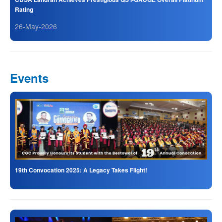
Rating
26-May-2026
Events
19th Convocation 2025: A Legacy Takes Flight!