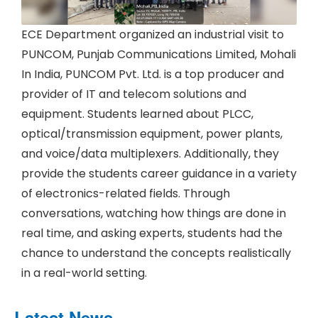
ECE Department organized an industrial visit to
PUNCOM, Punjab Communications Limited, Mohali
In India, PUNCOM Pvt. Ltd. is a top producer and
provider of IT and telecom solutions and
equipment. Students learned about PLCC,
optical/transmission equipment, power plants,
and voice/data multiplexers. Additionally, they
provide the students career guidance in a variety
of electronics-related fields. Through
conversations, watching how things are done in
real time, and asking experts, students had the
chance to understand the concepts realistically
in a real-world setting.
Latest News