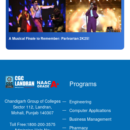
A Musical Finale to Remember: Parivartan 2K25!
Programs
Chandigarh Group of Colleges
Engineering
Sector 112, Landran,
Computer Applications
Mohali, Punjab 140307
Business Management
Toll Free:
1800-200-3575
Pharmacy