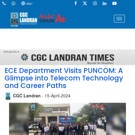
360°
ECE Department Visits PUNCOM: A
Glimpse into Telecom Technology
and Career Paths
CGC Landran
- 15-April-2024