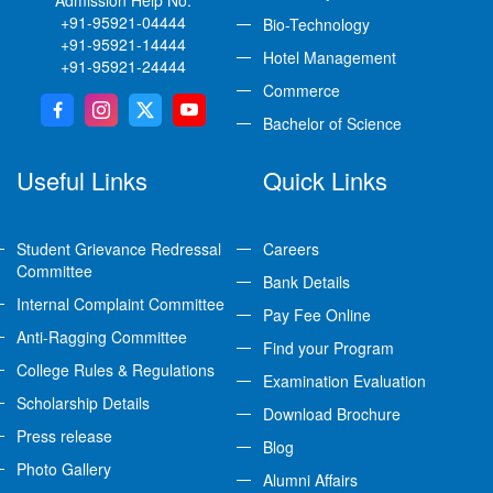
Admission Help No:
+91-95921-04444
Bio-Technology
+91-95921-14444
Hotel Management
+91-95921-24444
Commerce
Bachelor of Science
Useful Links
Quick Links
Student Grievance Redressal
Careers
Committee
Bank Details
Internal Complaint Committee
Pay Fee Online
Anti-Ragging Committee
Find your Program
College Rules & Regulations
Examination Evaluation
Scholarship Details
Download Brochure
Press release
Blog
Photo Gallery
Alumni Affairs