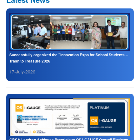
Successfully organized the "Innovation Expo for School Students –
Trash to Treasure 2026
17-July-2026
CBSA Landran Achieves Prestigious QS I-GAUGE Overall Platinum