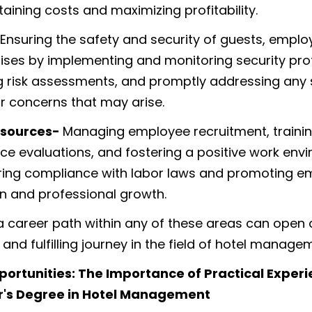
aining costs and maximizing profitability.
Ensuring the safety and security of guests, emplo
ises by implementing and monitoring security pro
 risk assessments, and promptly addressing any 
or concerns that may arise.
sources-
Managing employee recruitment, trainin
e evaluations, and fostering a positive work env
ring compliance with labor laws and promoting 
on and professional growth.
 career path within any of these areas can open 
and fulfilling journey in the field of hotel manage
portunities: The Importance of Practical Exper
r's Degree in Hotel Management