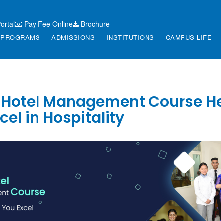
ortal
Pay Fee Online
Brochure
PROGRAMS
ADMISSIONS
INSTITUTIONS
CAMPUS LIFE
 Hotel Management Course H
cel in Hospitality