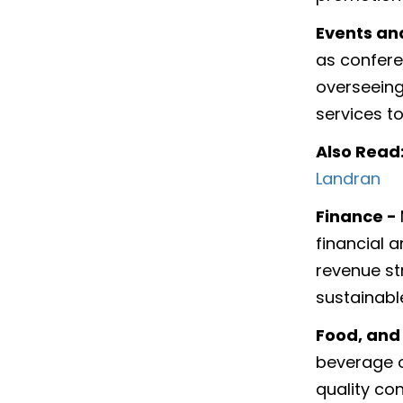
Events an
as confere
overseeing 
services t
Also Read
Landran
Finance -
financial a
revenue st
sustainabl
Food, and
beverage o
quality co