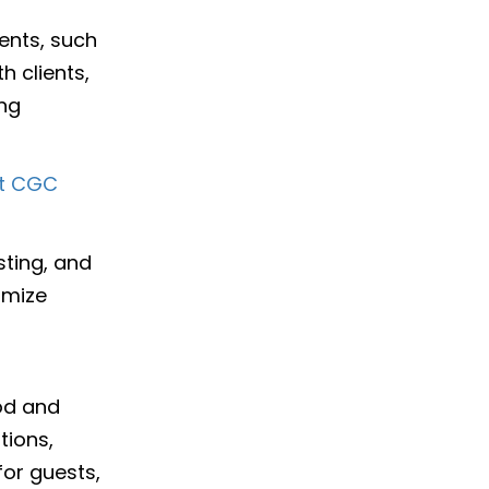
ents, such
 clients,
ing
at CGC
sting, and
timize
ood and
tions,
for guests,