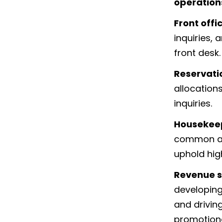
operation
Front offi
inquiries, 
front desk.
Reservati
allocation
inquiries.
Housekee
common are
uphold hig
Revenue s
developing
and drivin
promotional