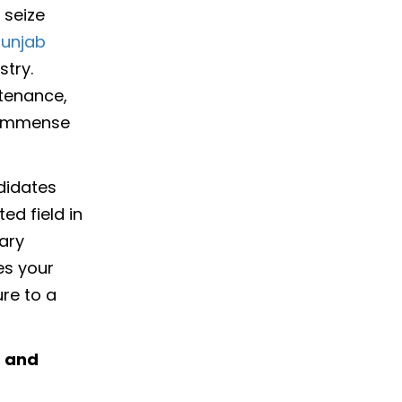
 seize
punjab
stry.
ntenance,
s immense
didates
ed field in
ary
es your
re to a
t and