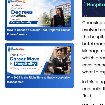
Choosing a 
evolved and
How to Choose a College That Prepares You for
Future Careers
the hospita
hotel mana
Manageme
which open
considerin
what to ex
Why 2026 Is the Right Time to Study Hospitality
In this bl
Management
can build t
field.