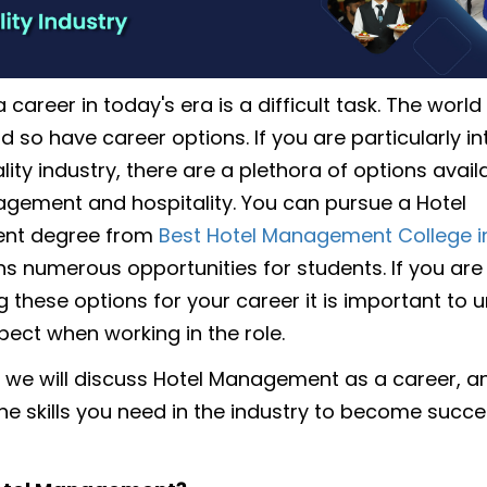
career in today's era is a difficult task. The world
 so have career options. If you are particularly in
lity industry, there are a plethora of options availa
gement and hospitality. You can pursue a Hotel
nt degree from
Best Hotel Management College i
s numerous opportunities for students. If you are
g these options for your career it is important to
pect when working in the role.
og we will discuss Hotel Management as a career, 
he skills you need in the industry to become succes