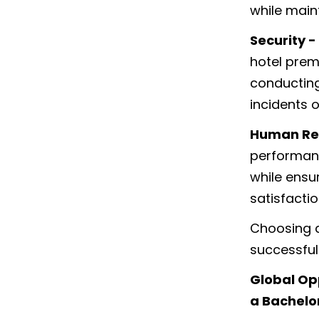
while maint
Security -
hotel prem
conducting
incidents 
Human Re
performanc
while ensu
satisfacti
Choosing a
successful 
Global Op
a Bachelo