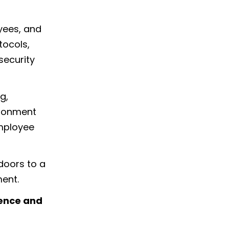
yees, and
tocols,
security
g,
ironment
employee
doors to a
ment.
ience and