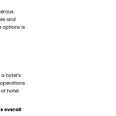
merous
ple and
 options is
a hotel’s
 operations
 of hotel
s overall