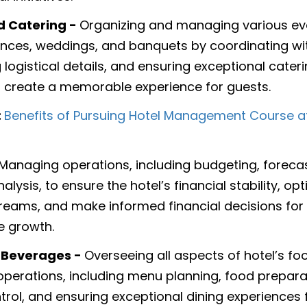
d Catering -
Organizing and managing various ev
nces, weddings, and banquets by coordinating with
logistical details, and ensuring exceptional cater
o create a memorable experience for guests.
:
Benefits of Pursuing Hotel Management Course 
Managing operations, including budgeting, foreca
nalysis, to ensure the hotel’s financial stability, op
reams, and make informed financial decisions for
e growth.
 Beverages -
Overseeing all aspects of hotel’s f
perations, including menu planning, food prepara
ntrol, and ensuring exceptional dining experiences 