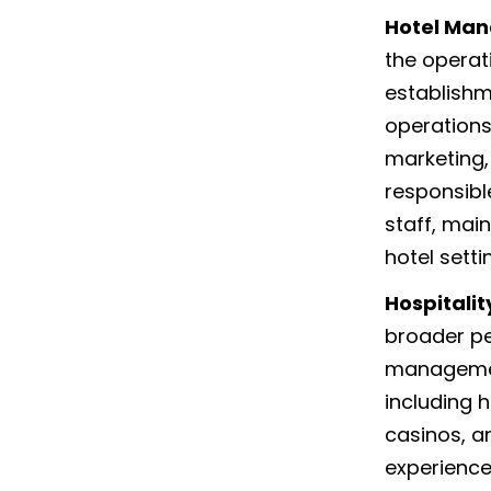
Hotel Ma
the operat
establishm
operations
marketing,
responsibl
staff, mai
hotel setti
Hospitali
broader pe
management
including h
casinos, a
experience