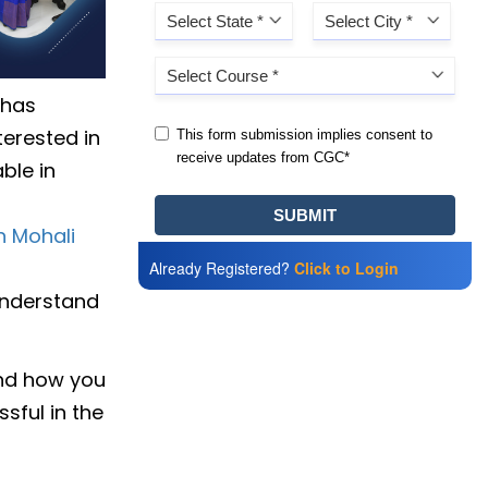
 has
terested in
ble in
n Mohali
Already Registered?
Click to Login
 understand
and how you
sful in the