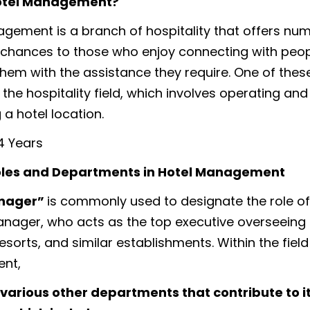
otel Management?
gement is a branch of hospitality that offers nu
chances to those who enjoy connecting with peo
them with the assistance they require. One of these
 the hospitality field, which involves operating and
 a hotel location.
4 Years
oles and Departments in Hotel Management
anager”
is commonly used to designate the role of 
nager, who acts as the top executive overseeing
resorts, and similar establishments. Within the field
nt,
various other departments that contribute to it