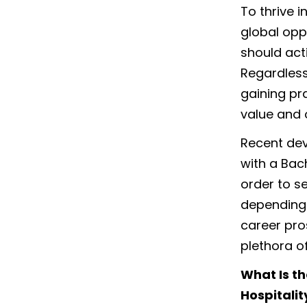
To thrive 
global opp
should acti
Regardless
gaining pr
value and 
Recent dev
with a Bac
order to s
depending 
career pro
plethora o
What Is t
Hospitali