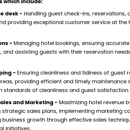
s which include:
ce desk -
Handling guest check-ins, reservations, 
and providing exceptional customer service at the 
ons -
Managing hotel bookings, ensuring accurat
s, and assisting guests with their reservation need
ping -
Ensuring cleanliness and tidiness of guest
as, providing efficient and timely maintenance s
h standards of cleanliness and guest satisfaction.
ales and Marketing -
Maximizing hotel revenue b
 strategic sales plans, implementing marketing 
g business growth through effective sales techniq
 initiatives.