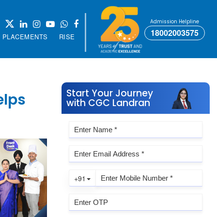
Admission Helpline
18002003575
PLACEMENTS
RISE
Start Your Journey
elps
with CGC Landran