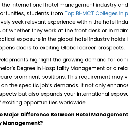
in the international hotel management industry and
ortunities, students from
Top BHMCT Colleges in 
vely seek relevant experience within the hotel indu
 of whether they work at the front desk or in mai
actical exposure in the global hotel industry hold
opens doors to exciting Global career prospects.
elopments highlight the growing demand for can
helor's Degree in Hospitality Management or a relat
ecure prominent positions. This requirement may v
on the specific job’s demands. It not only enhanc
spects but also expands your international exposu
f exciting opportunities worldwide.
he Major Difference Between Hotel Managemen
ty Management?