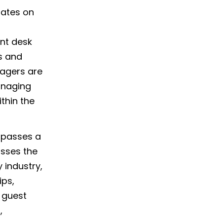
rates on
nt desk
s and
nagers are
anaging
thin the
mpasses a
asses the
 industry,
ips,
 guest
,