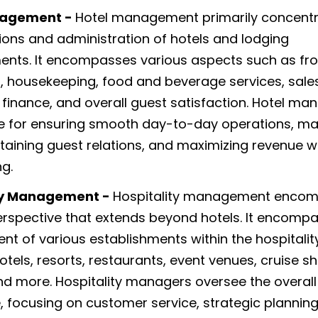
nagement -
Hotel management primarily concent
ions and administration of hotels and lodging
ents. It encompasses various aspects such as fro
, housekeeping, food and beverage services, sale
 finance, and overall guest satisfaction. Hotel ma
e for ensuring smooth day-to-day operations, m
ntaining guest relations, and maximizing revenue wi
ng.
ty Management -
Hospitality management enco
rspective that extends beyond hotels. It encomp
 of various establishments within the hospitality
otels, resorts, restaurants, event venues, cruise sh
nd more. Hospitality managers oversee the overall
, focusing on customer service, strategic planning