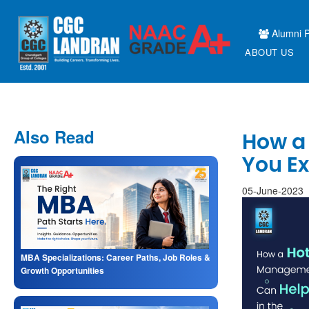
Alumni P
ABOUT US
Also Read
How a
You Ex
05-June-2023
MBA Specializations: Career Paths, Job Roles &
Growth Opportunities