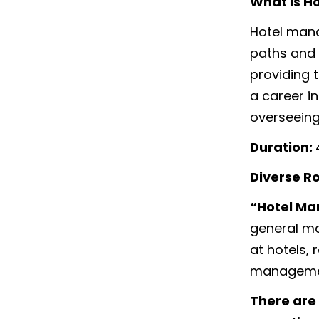
What is H
Hotel mana
paths and 
providing 
a career in
overseeing
Duration:
Diverse R
“Hotel M
general ma
at hotels, 
manageme
There are 