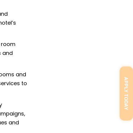
and
hotel’s
e room
s and
 rooms and
APPLY TODAY
ervices to
y
campaigns,
ues and